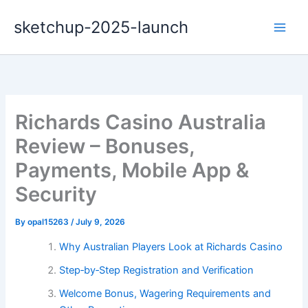
Skip
sketchup-2025-launch
to
content
Richards Casino Australia
Review – Bonuses,
Payments, Mobile App &
Security
By
opal15263
/
July 9, 2026
Why Australian Players Look at Richards Casino
Step‑by‑Step Registration and Verification
Welcome Bonus, Wagering Requirements and