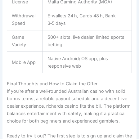
License
Malta Gaming Authority (MGA)
Withdrawal
E‑wallets 24 h, Cards 48 h, Bank
Speed
3‑5 days
Game
500+ slots, live dealer, limited sports
Variety
betting
Native Android/iOS app, plus
Mobile App
responsive web
Final Thoughts and How to Claim the Offer
If you’re after a well‑rounded Australian casino with solid
bonus terms, a reliable payout schedule and a decent live
dealer experience, richards casino fits the bill. The platform
balances entertainment with safety, making it a practical
choice for both beginners and experienced gamblers.
Ready to try it out? The first step is to sign up and claim the