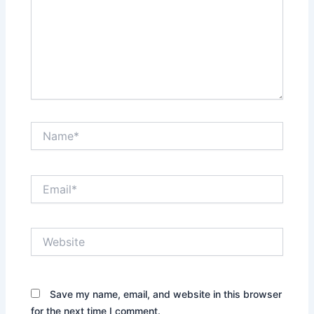
Name*
Email*
Website
Save my name, email, and website in this browser
for the next time I comment.