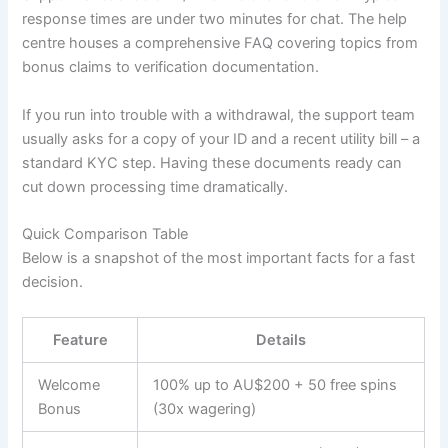
response times are under two minutes for chat. The help
centre houses a comprehensive FAQ covering topics from
bonus claims to verification documentation.
If you run into trouble with a withdrawal, the support team
usually asks for a copy of your ID and a recent utility bill – a
standard KYC step. Having these documents ready can
cut down processing time dramatically.
Quick Comparison Table
Below is a snapshot of the most important facts for a fast
decision.
Feature
Details
Welcome
100% up to AU$200 + 50 free spins
Bonus
(30x wagering)