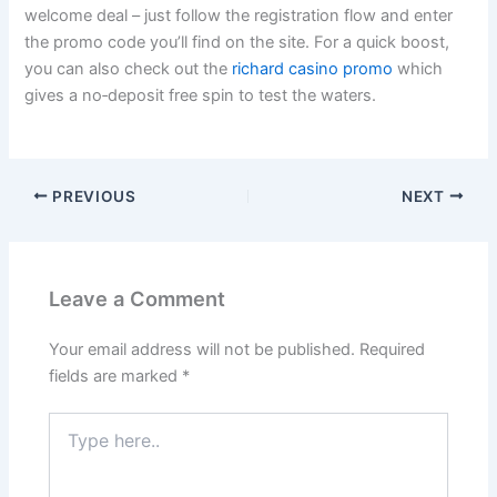
welcome deal – just follow the registration flow and enter
the promo code you’ll find on the site. For a quick boost,
you can also check out the
richard casino promo
which
gives a no‑deposit free spin to test the waters.
PREVIOUS
NEXT
Leave a Comment
Your email address will not be published.
Required
fields are marked
*
Type
here..