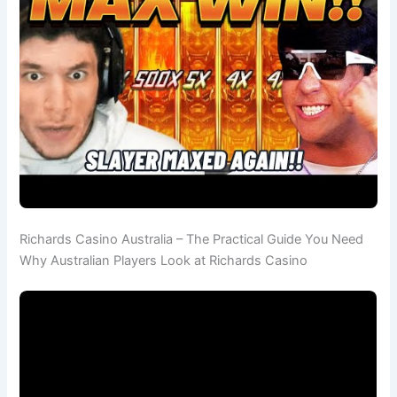
Richards Casino Australia – The Practical Guide You Need
Why Australian Players Look at Richards Casino