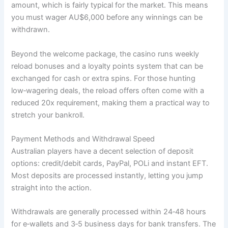
amount, which is fairly typical for the market. This means
you must wager AU$6,000 before any winnings can be
withdrawn.
Beyond the welcome package, the casino runs weekly
reload bonuses and a loyalty points system that can be
exchanged for cash or extra spins. For those hunting
low‑wagering deals, the reload offers often come with a
reduced 20x requirement, making them a practical way to
stretch your bankroll.
Payment Methods and Withdrawal Speed
Australian players have a decent selection of deposit
options: credit/debit cards, PayPal, POLi and instant EFT.
Most deposits are processed instantly, letting you jump
straight into the action.
Withdrawals are generally processed within 24‑48 hours
for e‑wallets and 3‑5 business days for bank transfers. The