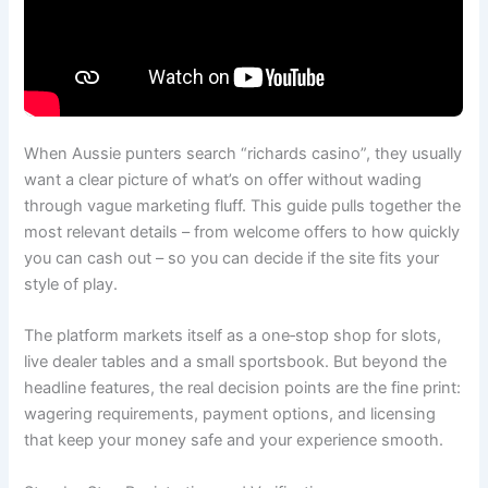
When Aussie punters search “richards casino”, they usually
want a clear picture of what’s on offer without wading
through vague marketing fluff. This guide pulls together the
most relevant details – from welcome offers to how quickly
you can cash out – so you can decide if the site fits your
style of play.
The platform markets itself as a one‑stop shop for slots,
live dealer tables and a small sportsbook. But beyond the
headline features, the real decision points are the fine print:
wagering requirements, payment options, and licensing
that keep your money safe and your experience smooth.