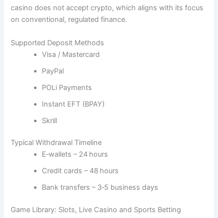
casino does not accept crypto, which aligns with its focus
on conventional, regulated finance.
Supported Deposit Methods
Visa / Mastercard
PayPal
POLi Payments
Instant EFT (BPAY)
Skrill
Typical Withdrawal Timeline
E‑wallets – 24 hours
Credit cards – 48 hours
Bank transfers – 3‑5 business days
Game Library: Slots, Live Casino and Sports Betting