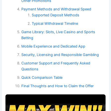
Other Promotions
Payment Methods and Withdrawal Speed
Supported Deposit Methods
Typical Withdrawal Timeline
Game Library: Slots, Live Casino and Sports
Betting
Mobile Experience and Dedicated App
Security, Licensing and Responsible Gambling
Customer Support and Frequently Asked
Questions
Quick Comparison Table
Final Thoughts and How to Claim the Offer