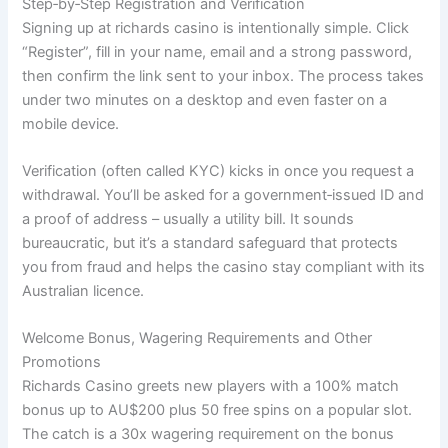
Step‑by‑Step Registration and Verification
Signing up at richards casino is intentionally simple. Click
“Register”, fill in your name, email and a strong password,
then confirm the link sent to your inbox. The process takes
under two minutes on a desktop and even faster on a
mobile device.
Verification (often called KYC) kicks in once you request a
withdrawal. You’ll be asked for a government‑issued ID and
a proof of address – usually a utility bill. It sounds
bureaucratic, but it’s a standard safeguard that protects
you from fraud and helps the casino stay compliant with its
Australian licence.
Welcome Bonus, Wagering Requirements and Other
Promotions
Richards Casino greets new players with a 100% match
bonus up to AU$200 plus 50 free spins on a popular slot.
The catch is a 30x wagering requirement on the bonus