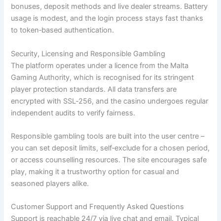
bonuses, deposit methods and live dealer streams. Battery
usage is modest, and the login process stays fast thanks
to token‑based authentication.
Security, Licensing and Responsible Gambling
The platform operates under a licence from the Malta
Gaming Authority, which is recognised for its stringent
player protection standards. All data transfers are
encrypted with SSL‑256, and the casino undergoes regular
independent audits to verify fairness.
Responsible gambling tools are built into the user centre –
you can set deposit limits, self‑exclude for a chosen period,
or access counselling resources. The site encourages safe
play, making it a trustworthy option for casual and
seasoned players alike.
Customer Support and Frequently Asked Questions
Support is reachable 24/7 via live chat and email. Typical