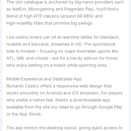
The slot catalogue is anchored by big‑name providers such
as NetEnt, Microgaming and Pragmatic Play. You’ll find a
blend of high‑RTP classics (around 96‑98%) and
high‑volatility titles that promise big swings.
Live casino lovers can sit at real‑time tables for blackjack,
roulette and baccarat, streamed in HD. The sportsbook
side is modest – focusing on major Australian sports like
AFL, NRL and cricket – but it’s a handy add‑on for those
who enjoy betting on a match while spinning slots.
Mobile Experience and Dedicated App
Richards Casino offers a responsive web design that
works smoothly on Android and iOS browsers. For players
who prefer a native feel, there’s a downloadable app
available from the site (no need to go through Google Play
or the App Store).
The app mirrors the desktop layout, giving quick access to