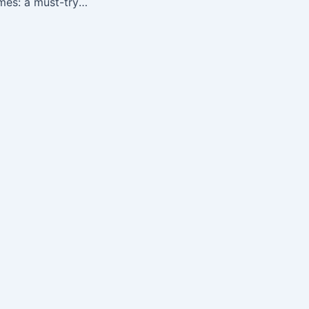
Pin-Up casino games: a must-try for African players seeking big wins