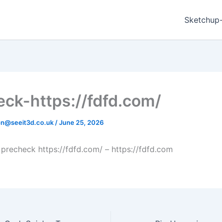
Sketchup
eck-https://fdfd.com/
on@seeit3d.co.uk
/
June 25, 2026
precheck https://fdfd.com/ – https://fdfd.com