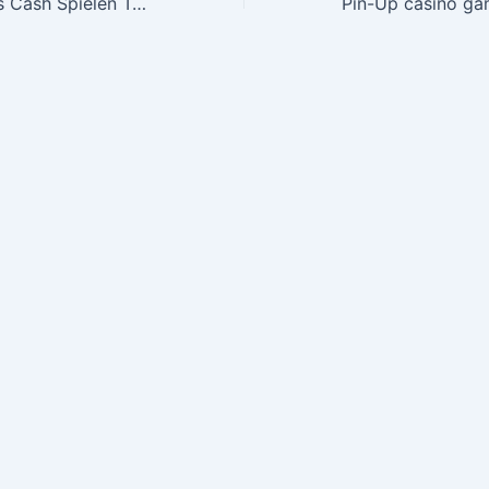
Plinko Um Echtes Cash Spielen Top Casinos Deutschland 2026