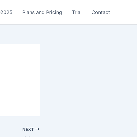
-2025
Plans and Pricing
Trial
Contact
NEXT