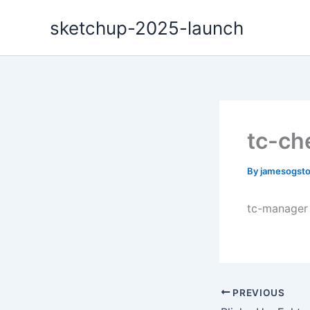
Skip
sketchup-2025-launch
to
content
tc-ch
By
jamesogst
tc-manager 
PREVIOUS