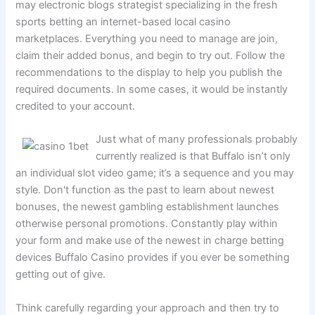
may electronic blogs strategist specializing in the fresh
sports betting an internet-based local casino
marketplaces. Everything you need to manage are join,
claim their added bonus, and begin to try out. Follow the
recommendations to the display to help you publish the
required documents. In some cases, it would be instantly
credited to your account.
Just what of many professionals probably
currently realized is that Buffalo isn’t only
an individual slot video game; it’s a sequence and you may
style. Don't function as the past to learn about newest
bonuses, the newest gambling establishment launches
otherwise personal promotions. Constantly play within
your form and make use of the newest in charge betting
devices Buffalo Casino provides if you ever be something
getting out of give.
Think carefully regarding your approach and then try to