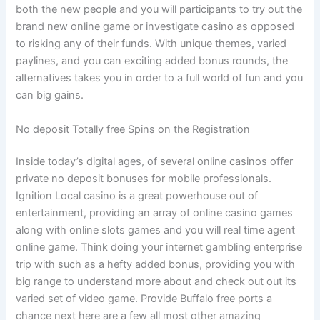
both the new people and you will participants to try out the
brand new online game or investigate casino as opposed
to risking any of their funds. With unique themes, varied
paylines, and you can exciting added bonus rounds, the
alternatives takes you in order to a full world of fun and you
can big gains.
No deposit Totally free Spins on the Registration
Inside today’s digital ages, of several online casinos offer
private no deposit bonuses for mobile professionals.
Ignition Local casino is a great powerhouse out of
entertainment, providing an array of online casino games
along with online slots games and you will real time agent
online game. Think doing your internet gambling enterprise
trip with such as a hefty added bonus, providing you with
big range to understand more about and check out out its
varied set of video game. Provide Buffalo free ports a
chance next here are a few all most other amazing