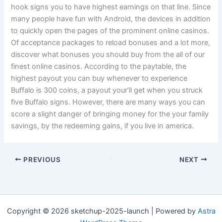
hook signs you to have highest earnings on that line. Since
many people have fun with Android, the devices in addition
to quickly open the pages of the prominent online casinos.
Of acceptance packages to reload bonuses and a lot more,
discover what bonuses you should buy from the all of our
finest online casinos. According to the paytable, the
highest payout you can buy whenever to experience
Buffalo is 300 coins, a payout your’ll get when you struck
five Buffalo signs. However, there are many ways you can
score a slight danger of bringing money for the your family
savings, by the redeeming gains, if you live in america.
PREVIOUS
NEXT
Copyright © 2026 sketchup-2025-launch | Powered by
Astra