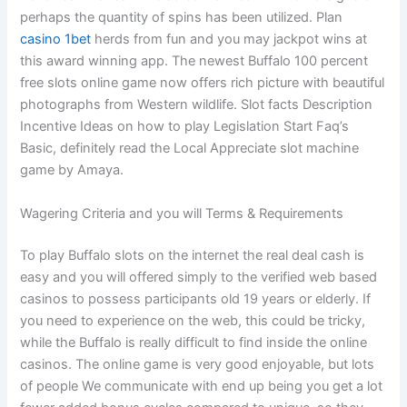
perhaps the quantity of spins has been utilized. Plan
casino 1bet
herds from fun and you may jackpot wins at
this award winning app. The newest Buffalo 100 percent
free slots online game now offers rich picture with beautiful
photographs from Western wildlife. Slot facts Description
Incentive Ideas on how to play Legislation Start Faq’s
Basic, definitely read the Local Appreciate slot machine
game by Amaya.
Wagering Criteria and you will Terms & Requirements
To play Buffalo slots on the internet the real deal cash is
easy and you will offered simply to the verified web based
casinos to possess participants old 19 years or elderly. If
you need to experience on the web, this could be tricky,
while the Buffalo is really difficult to find inside the online
casinos. The online game is very good enjoyable, but lots
of people We communicate with end up being you get a lot