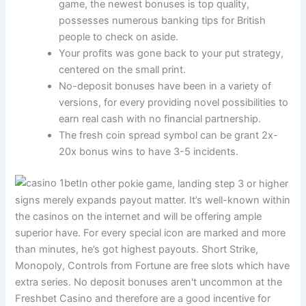
game, the newest bonuses is top quality,
possesses numerous banking tips for British
people to check on aside.
Your profits was gone back to your put strategy,
centered on the small print.
No-deposit bonuses have been in a variety of
versions, for every providing novel possibilities to
earn real cash with no financial partnership.
The fresh coin spread symbol can be grant 2x-
20x bonus wins to have 3-5 incidents.
In other pokie game, landing step 3 or higher
signs merely expands payout matter. It’s well-known within
the casinos on the internet and will be offering ample
superior have. For every special icon are marked and more
than minutes, he’s got highest payouts. Short Strike,
Monopoly, Controls from Fortune are free slots which have
extra series. No deposit bonuses aren't uncommon at the
Freshbet Casino and therefore are a good incentive for