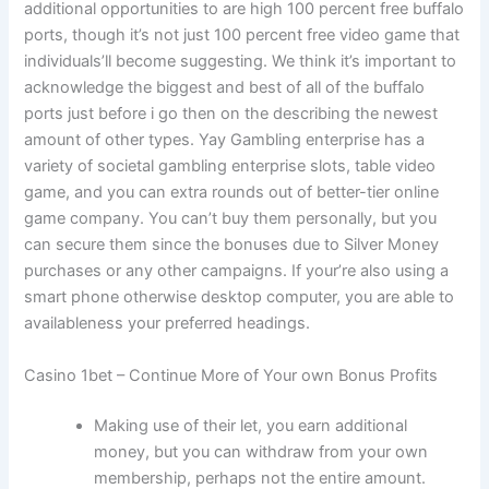
additional opportunities to are high 100 percent free buffalo
ports, though it’s not just 100 percent free video game that
individuals’ll become suggesting.
We think it’s important to
acknowledge the biggest and best of all of the buffalo
ports just before i go then on the describing the newest
amount of other types. Yay Gambling enterprise has a
variety of societal gambling enterprise slots, table video
game, and you can extra rounds out of better-tier online
game company. You can’t buy them personally, but you
can secure them since the bonuses due to Silver Money
purchases or any other campaigns. If your’re also using a
smart phone otherwise desktop computer, you are able to
availableness your preferred headings.
Casino 1bet – Continue More of Your own Bonus Profits
Making use of their let, you earn additional
money, but you can withdraw from your own
membership, perhaps not the entire amount.