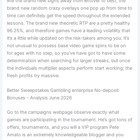
line the brand new signs away from leftover to best, the
brand new random crazy overlays one pop up from time to
time can definitely get the speed throughout the extended
lessons. The brand new theoretic RTP are a pretty healthy
96.25%, and therefore games have a leading volatility that
it’s a little while updated on the risk-takers among you. It’s
not unusual to possess base video game spins to be on
for ages with no step, so you’ve have got to have some
determination when searching for larger streaks, but once
the individuals multiplier aspects perform start working; the
fresh profits try massive.
Better Sweepstakes Gambling enterprise No-deposit
Bonuses – Analysis June 2026
Go to the campaigns webpage observe exactly what
games are participating in the tournament. He’s got tons of
offers, tournaments, and you will a VIP program Pete
Amato is an extremely knowledgeable blogger and you