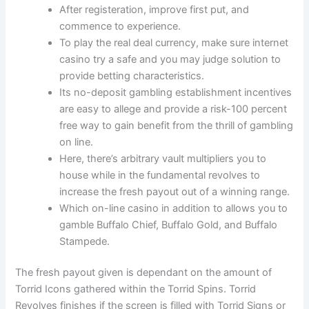
After registeration, improve first put, and
commence to experience.
To play the real deal currency, make sure internet
casino try a safe and you may judge solution to
provide betting characteristics.
Its no-deposit gambling establishment incentives
are easy to allege and provide a risk-100 percent
free way to gain benefit from the thrill of gambling
on line.
Here, there’s arbitrary vault multipliers you to
house while in the fundamental revolves to
increase the fresh payout out of a winning range.
Which on-line casino in addition to allows you to
gamble Buffalo Chief, Buffalo Gold, and Buffalo
Stampede.
The fresh payout given is dependant on the amount of
Torrid Icons gathered within the Torrid Spins. Torrid
Revolves finishes if the screen is filled with Torrid Signs or