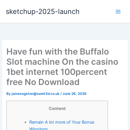
Skip
sketchup-2025-launch
to
content
Have fun with the Buffalo
Slot machine On the casino
1bet internet 100percent
free No Download
By
jamesogston@seeit3d.co.uk
/
June 26, 2026
Content
Remain A lot more of Your Bonus
Winnings