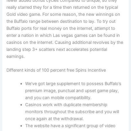
fewer added bonus cycles compared to unique, so they
really starred they for a time then returned on the typical
Gold video game. For some reason, the new winnings on
the Buffalo range between destination to lay. To try out
Buffalo ports for real money on the internet, attempt to
enter a nation in which Las vegas games can be found in
casinos on the internet. Causing additional revolves by the
landing step 3+ scatters next accelerates potential
earnings.
Different kinds of 100 percent free Spins Incentive
We've got large supplement to possess Buffalo’s
premium image, punctual and upset game play,
and you can mobile compatibility.
Casinos work with duplicate membership
monitors throughout the subscribe and you will
once again at the withdrawal.
The website have a significant group of video