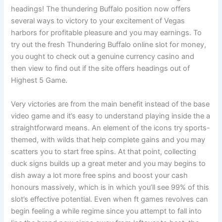
headings! The thundering Buffalo position now offers
several ways to victory to your excitement of Vegas
harbors for profitable pleasure and you may earnings. To
try out the fresh Thundering Buffalo online slot for money,
you ought to check out a genuine currency casino and
then view to find out if the site offers headings out of
Highest 5 Game.
Very victories are from the main benefit instead of the base
video game and it’s easy to understand playing inside the a
straightforward means. An element of the icons try sports-
themed, with wilds that help complete gains and you may
scatters you to start free spins. At that point, collecting
duck signs builds up a great meter and you may begins to
dish away a lot more free spins and boost your cash
honours massively, which is in which you’ll see 99% of this
slot’s effective potential. Even when ft games revolves can
begin feeling a while regime since you attempt to fall into