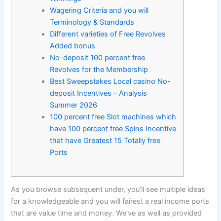
Wagering Criteria and you will
Terminology & Standards
Different varieties of Free Revolves
Added bonus
No-deposit 100 percent free
Revolves for the Membership
Best Sweepstakes Local casino No-
deposit Incentives – Analysis
Summer 2026
100 percent free Slot machines which
have 100 percent free Spins Incentive
that have Greatest 15 Totally free
Ports
As you browse subsequent under, you’ll see multiple ideas
for a knowledgeable and you will fairest a real income ports
that are value time and money. We’ve as well as provided