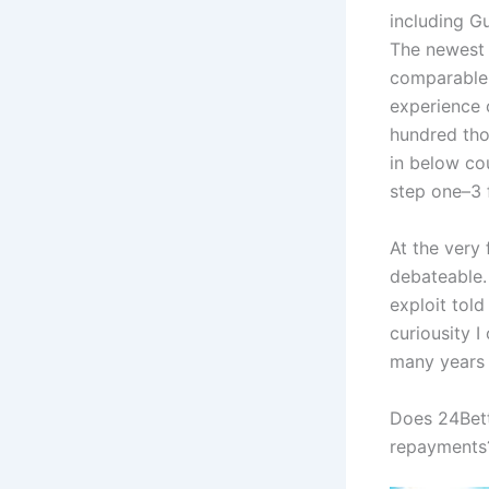
including G
The newest 
comparable 
experience 
hundred tho
in below co
step one–3 f
At the very 
debateable. 
exploit tol
curiousity I
many years 
Does 24Bett
repayments