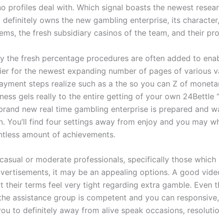
no profiles deal with. Which signal boasts the newest resear
definitely owns the new gambling enterprise, its character, 
tems, the fresh subsidiary casinos of the team, and their prof
 the fresh percentage procedures are often added to enabl
sier for the newest expanding number of pages of various v
Payment steps realize such as a the so you can Z of moneta
ss gels really to the entire getting of your own 24Bettle “
 brand new real time gambling enterprise is prepared and wa
in. You’ll find four settings away from enjoy and you may 
ntless amount of achievements.
casual or moderate professionals, specifically those which 
vertisements, it may be an appealing options. A good vid
ut their terms feel very tight regarding extra gamble. Even
 the assistance group is competent and you can responsiv
you to definitely away from alive speak occasions, resolut