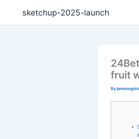
Skip
sketchup-2025-launch
to
content
24Bet
fruit
By
jamesogst