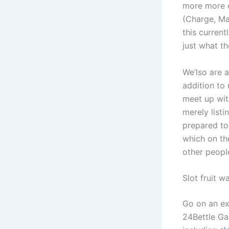
more more o
(Charge, Ma
this current
just what t
We’lso are a
addition to 
meet up wit
merely listi
prepared to 
which on th
other peopl
Slot fruit 
Go on an exc
24Bettle Ga