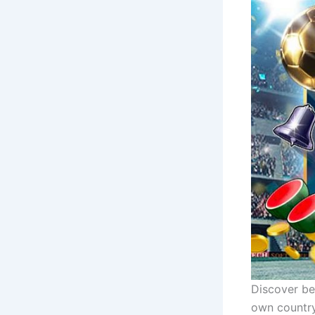
Discover be
own country.