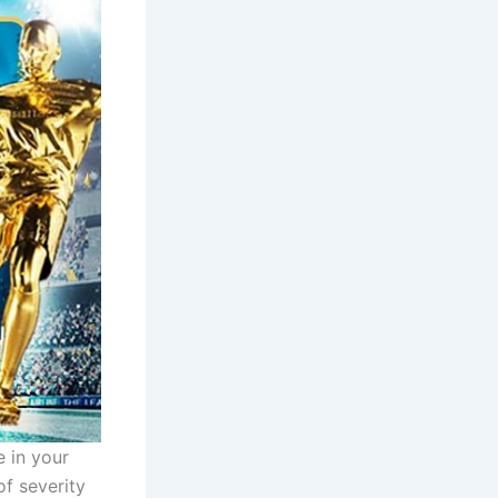
e in your
of severity