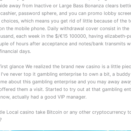
uide away from Inactive or Large Bass Bonanza clears betti
cashier, password sphere, and you can promo lobby scree
choices, which means you get rid of little because of the t
on the mobile phone. Daily withdrawal cover consist in the
usand, each week in the $/€15 100000, having elizabeth-p
uple of hours after acceptance and notes/bank transmits wi
inancial days.
first glance We realized the brand new casino is a little pie
I've never top it gambling enterprise to own a bit, a buddy
d me about this gambling enterprise and you may away awa
 offered them a visit. Started to try out at that gambling ent
now, actually had a good VIP manager.
le Local casino take Bitcoin or any other cryptocurrency t
?