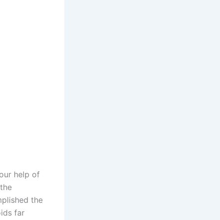
our help of
 the
mplished the
ids far