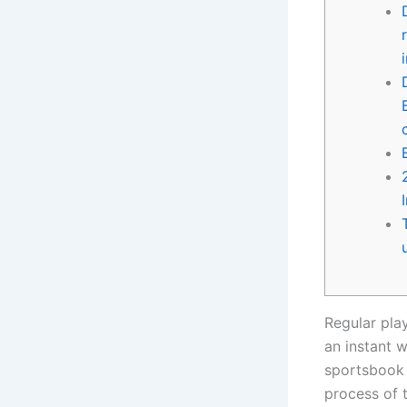
Regular play
an instant 
sportsbook 
process of t