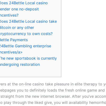
Does 24Bettle Local casino
render one no-deposit
incentives?
Does 24Bettle Local casino take
Bitcoin or any other
cryptocurrency to own costs?
Bettle Payments
⁦⁦24B⁩ettle Gambling enterprise
Incentives/a>
The new sportsbook is currently
undergoing restoration
ers at the on-line casino take pleasure in elite therapy to y
webpages you to definitely loads the fresh online game and
straight from the new internet browser. After you’ve acco
o play through the liked give, you will availability hemorrho