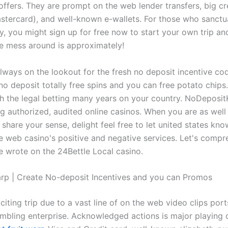
ffers. They are prompt on the web lender transfers, big cr
stercard), and well-known e-wallets.
For those who sanctu
ly, you might sign up for free now to start your own trip an
he mess around is approximately!
lways on the lookout for the fresh no deposit incentive cod
no deposit totally free spins and you can free potato chips
h the legal betting many years on your country. NoDeposit
ng authorized, audited online casinos. When you are as well
share your sense, delight feel free to let united states kn
e web casino's positive and negative services. Let's comp
e wrote on the 24Bettle Local casino.
warp | Create No-deposit Incentives and you can Promos
iting trip due to a vast line of on the web video clips port
mbling enterprise. Acknowledged actions is major playing 