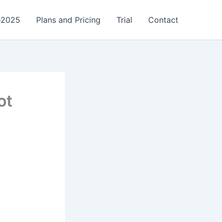
-2025
Plans and Pricing
Trial
Contact
ot