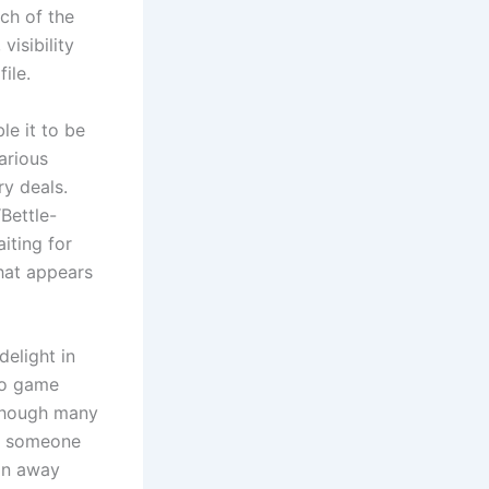
ch of the
visibility
ile.
e it to be
arious
ry deals.
Bettle-
iting for
what appears
delight in
eo game
 though many
e, someone
ion away