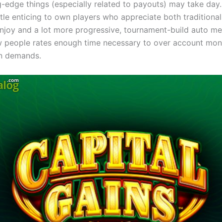
-edge things (especially related to payouts) may take day. 
le enticing to own players who appreciate both traditiona
enjoy and a lot more progressive, tournament-build auto me
 people rates enough time necessary to over account mon
on demands.