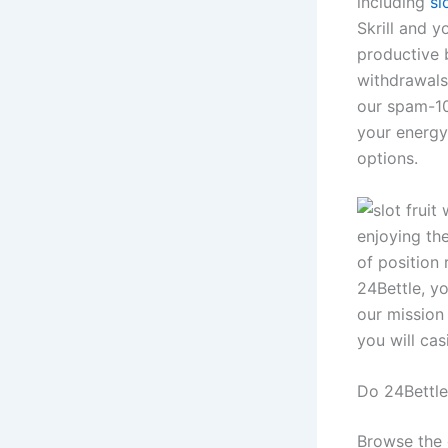
including
sl
Skrill and y
productive 
withdrawals.
our spam-10
your energy 
options.
enjoying th
of position r
24Bettle, y
our mission
you will cas
Do 24Bettle
Browse the 