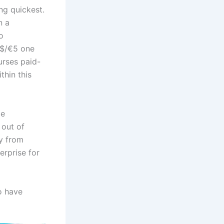
ng quickest.
n a
o
 $/€5 one
urses paid-
thin this
ce
 out of
y from
erprise for
o have