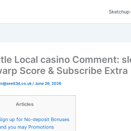
Sketchup
tle Local casino Comment: sl
 warp Score & Subscribe Extra
on@seeit3d.co.uk
/
June 26, 2026
Articles
Sign up for No-deposit Bonuses
and you may Promotions