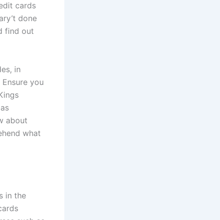
edit cards
ary’t done
d find out
es, in
. Ensure you
Kings
 as
ow about
rehend what
s in the
cards