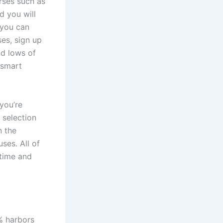
rses such as
d you will
 you can
ses, sign up
nd lows of
 smart
 you’re
 selection
n the
ses. All of
stime and
% harbors