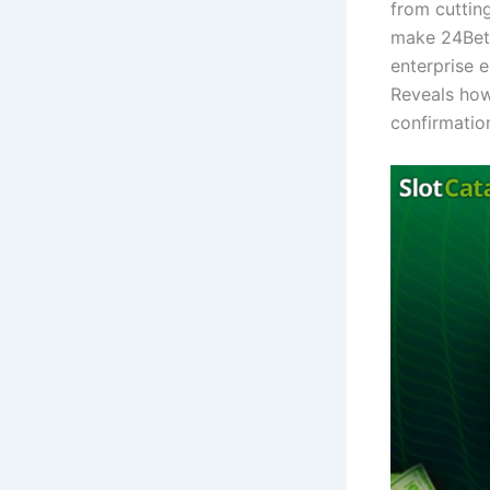
from cutting
make 24Bett
enterprise 
Reveals how
confirmati