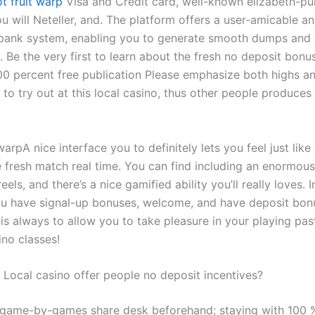
ot fruit warp
Visa and Credit card, well-known elizabeth-pu
ou will Neteller, and. The platform offers a user-amicable an
bank system, enabling you to generate smooth dumps and
 Be the very first to learn about the fresh no deposit bonu
0 percent free publication Please emphasize both highs a
to try out at this local casino, thus other people produces
A nice interface you to definitely lets you feel just like
e fresh match real time. You can find including an enormous
eels, and there’s a nice gamified ability you’ll really loves. I
ou have signal-up bonuses, welcome, and have deposit bonu
 is always to allow you to take pleasure in your playing pa
ino classes!
 Local casino offer people no deposit incentives?
game-by-games share desk beforehand; staying with 100 