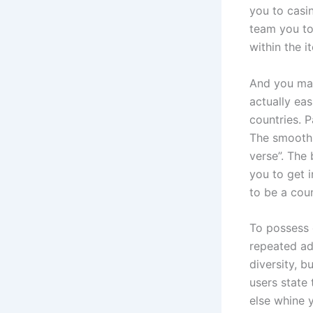
you to casi
team you to 
within the i
And you may
actually ea
countries. 
The smoothne
verse”. The
you to get 
to be a cou
To possess 
repeated ad
diversity, b
users state
else whine 