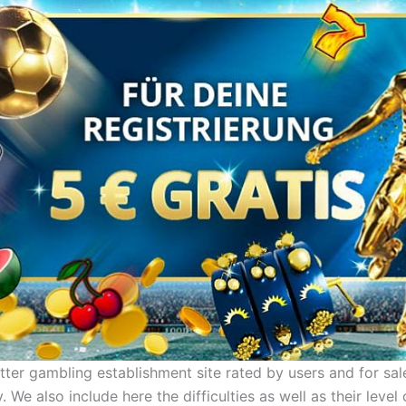
tter gambling establishment site rated by users and for sal
 We also include here the difficulties as well as their level 