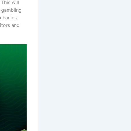
This will
l gambling
chanics.
itors and